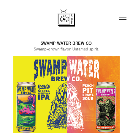
SWAMP WATER BREW CO.
Swamp-grown flavor. Untamed spirit.