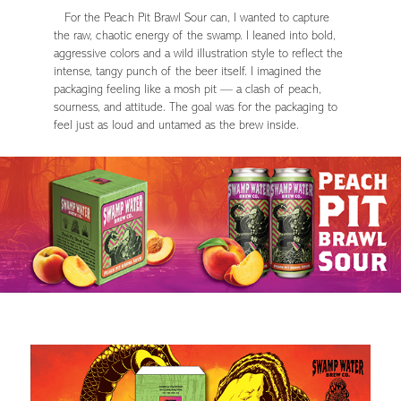
For the Peach Pit Brawl Sour can, I wanted to capture
the raw, chaotic energy of the swamp. I leaned into bold,
aggressive colors and a wild illustration style to reflect the
intense, tangy punch of the beer itself. I imagined the
packaging feeling like a mosh pit — a clash of peach,
sourness, and attitude. The goal was for the packaging to
feel just as loud and untamed as the brew inside.