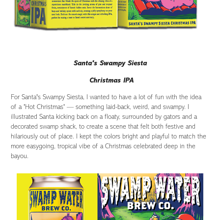
Santa's Swampy Siesta
Christmas IPA
For Santa's Swampy Siesta, I wanted to have a lot of fun with the idea
of a 'Hot Christmas' — something laid-back, weird, and swampy. I
illustrated Santa kicking back on a floaty, surrounded by gators and a
decorated swamp shack, to create a scene that felt both festive and
hilariously out of place. I kept the colors bright and playful to match the
more easygoing, tropical vibe of a Christmas celebrated deep in the
bayou.