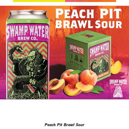
Peach Pit Brawl Sour