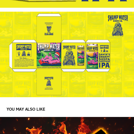
YOU MAY ALSO LIKE