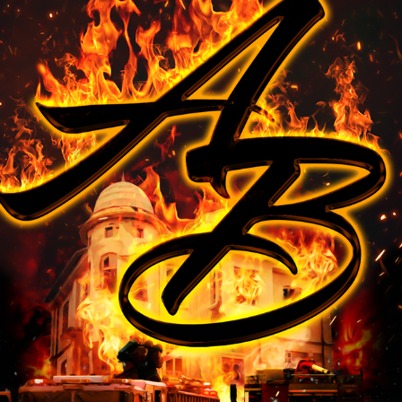
ARMBAR SOAP CO.
2025